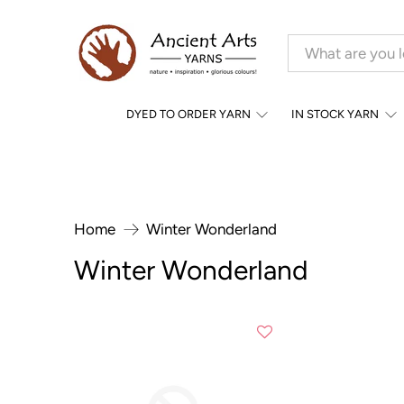
DYED TO ORDER YARN
IN STOCK YARN
Home
Winter Wonderland
Winter Wonderland