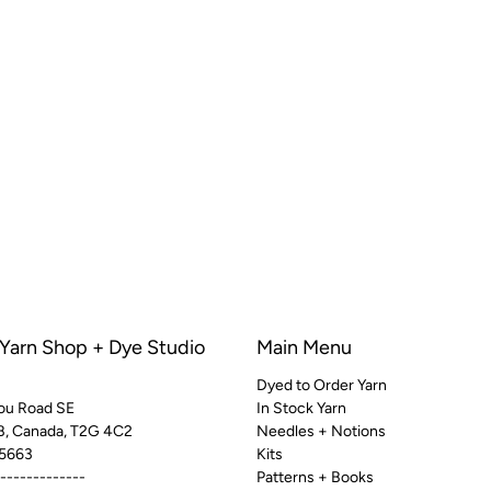
 Yarn Shop + Dye Studio
Main Menu
Dyed to Order Yarn
ou Road SE
In Stock Yarn
AB, Canada, T2G 4C2
Needles + Notions
5663
Kits
-------------
Patterns + Books