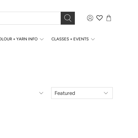
OLOUR + YARN INFO
CLASSES + EVENTS