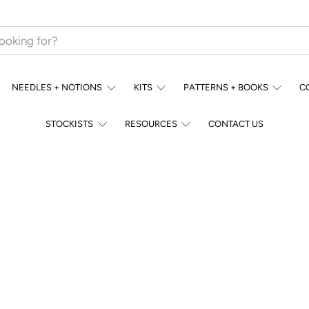
NEEDLES + NOTIONS
KITS
PATTERNS + BOOKS
C
STOCKISTS
RESOURCES
CONTACT US