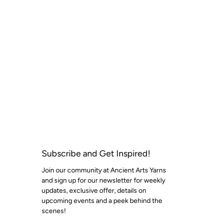
Subscribe and Get Inspired!
Join our community at Ancient Arts Yarns
and sign up for our newsletter for weekly
updates, exclusive offer, details on
upcoming events and a peek behind the
scenes!