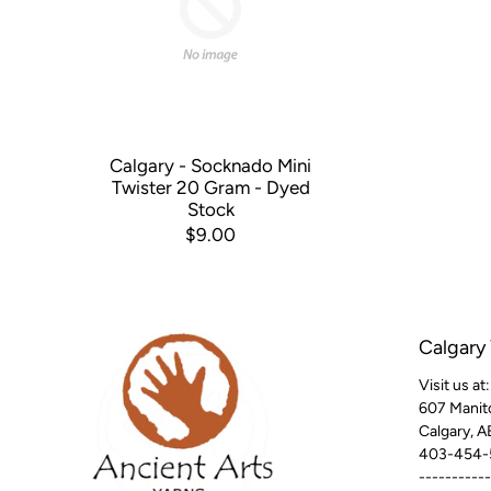
Calgary - Socknado Mini
Twister 20 Gram - Dyed
Stock
$9.00
Calgary
Visit us at:
607 Manit
Calgary, 
403-454-
-----------