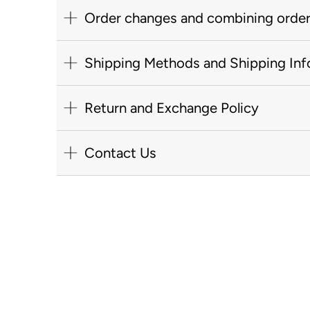
Order changes and combining orde
Shipping Methods and Shipping Inf
Return and Exchange Policy
Contact Us