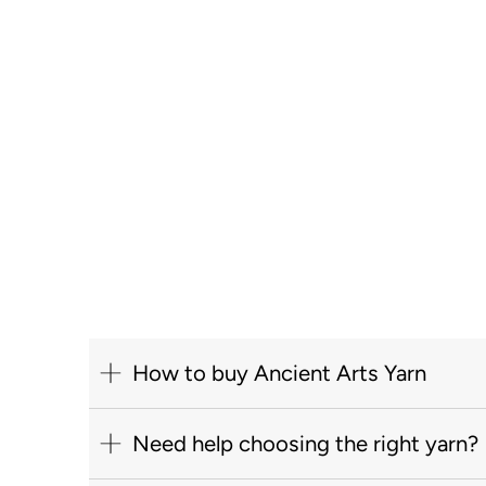
How to buy Ancient Arts Yarn
Need help choosing the right yarn?