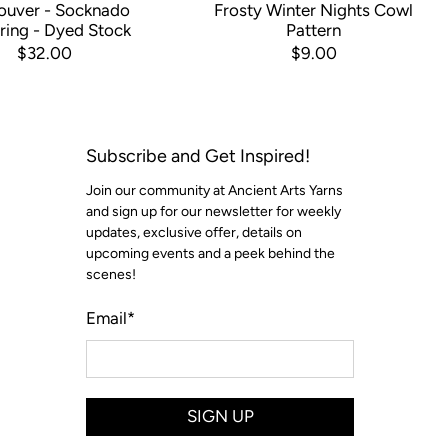
ouver - Socknado
Frosty Winter Nights Cowl
ring - Dyed Stock
Pattern
$32.00
$9.00
Subscribe and Get Inspired!
Join our community at Ancient Arts Yarns
and sign up for our newsletter for weekly
updates, exclusive offer, details on
upcoming events and a peek behind the
scenes!
Email
*
SIGN UP