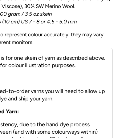
% Viscose), 30% SW Merino Wool.
00 gram / 3.5 oz skein
s (10 cm) US 7 - 8 or 4.5 - 5.0 mm
o represent colour accurately, they may vary
erent monitors.