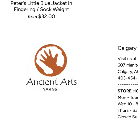
Peter's Little Blue Jacket in
Fingering / Sock Weight
$32.00
from
Calgary
Visit us at:
607 Manit
Calgary, 
403-454-
-----------
STORE H
Mon - Tues
Wed 10 - 
Thurs - Sat
Closed Su