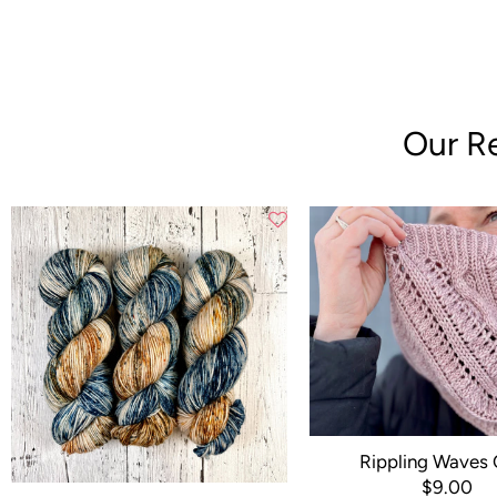
Our Re
Rippling Waves
$9.00