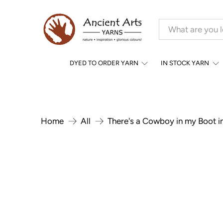
DYED TO ORDER YARN
IN STOCK YARN
Home
All
There's a Cowboy in my Boot i