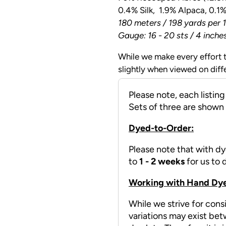
0.4% Silk, 1.9% Alpaca, 0.1
180 meters / 198 yards per 1
Gauge: 16 - 20 sts / 4 inche
While we make every effort t
slightly when viewed on diff