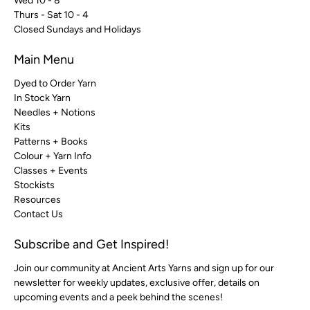
Wed 10 - 8
Thurs - Sat 10 - 4
Closed Sundays and Holidays
Main Menu
Dyed to Order Yarn
In Stock Yarn
Needles + Notions
Kits
Patterns + Books
Colour + Yarn Info
Classes + Events
Stockists
Resources
Contact Us
Subscribe and Get Inspired!
Join our community at Ancient Arts Yarns and sign up for our
newsletter for weekly updates, exclusive offer, details on
upcoming events and a peek behind the scenes!