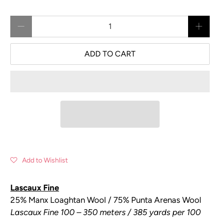
Qty
ADD TO CART
Add to Wishlist
Lascaux Fine
25% Manx Loaghtan Wool / 75% Punta Arenas Wool
Lascaux Fine 100 – 350 meters / 385 yards per 100