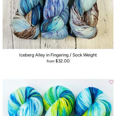
Iceberg Alley in Fingering / Sock Weight
$32.00
from