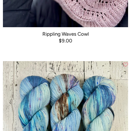
Rippling Waves Cowl
$9.00