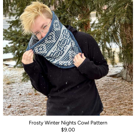
Frosty Winter Nights Cowl Pattern
$9.00