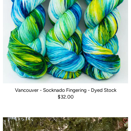
Vancouver - Socknado Fingering - Dyed Stock
$32.00