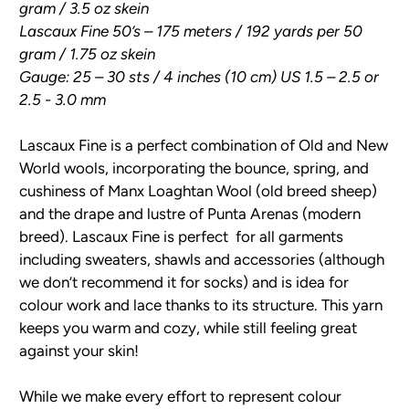
gram / 3.5 oz skein
Lascaux Fine 50’s – 175 meters / 192 yards per 50
gram / 1.75 oz skein
Gauge: 25 – 30 sts / 4 inches (10 cm) US 1.5 – 2.5 or
2.5 - 3.0 mm
Lascaux Fine is a perfect combination of Old and New
World wools, incorporating the bounce, spring, and
cushiness of Manx Loaghtan Wool (old breed sheep)
and the drape and lustre of Punta Arenas (modern
breed). Lascaux Fine is perfect for all garments
including sweaters, shawls and accessories (although
we don’t recommend it for socks) and is idea for
colour work and lace thanks to its structure. This yarn
keeps you warm and cozy, while still feeling great
against your skin!
While we make every effort to represent colour