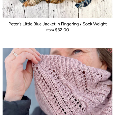
Peter's Little Blue Jacket in Fingering / Sock Weight
$32.00
from