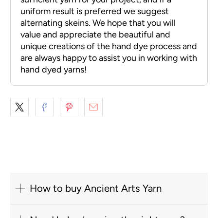
How to buy Ancient Arts Yarn