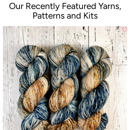
Our Recently Featured Yarns,
Patterns and Kits