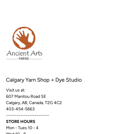
Calgary Yarn Shop + Dye Studio
Visit us at:
607 Manitou Road SE
Calgary, AB, Canada, T2G 4C2
403-454-5663
------------------------
STORE HOURS
Mon - Tues 10 - 4