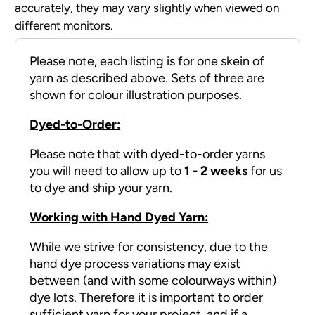
accurately, they may vary slightly when viewed on
different monitors.