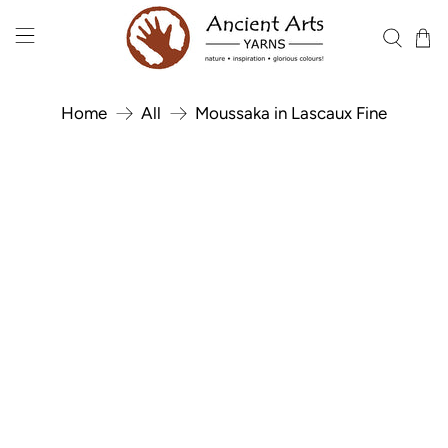
Home
All
Moussaka in Lascaux Fine