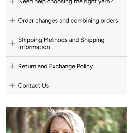
Need help choosing the right yarn?
Order changes and combining orders
Shipping Methods and Shipping
Information
Return and Exchange Policy
Contact Us