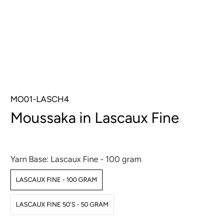
MO01-LASCH4
Moussaka in Lascaux Fine
$16.00
$32.00
Yarn Base:
Lascaux Fine - 100 gram
LASCAUX FINE - 100 GRAM
LASCAUX FINE 50'S - 50 GRAM