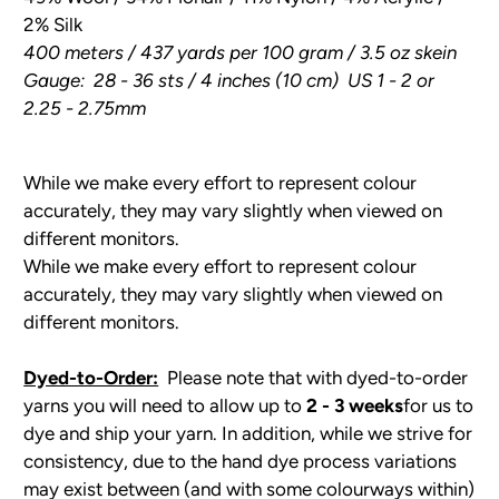
2% Silk
400 meters / 437 yards per 100 gram / 3.5 oz skein
Gauge: 28 - 36 sts / 4 inches (10 cm) US 1 - 2 or
2.25 - 2.75mm
While we make every effort to represent colour
accurately, they may vary slightly when viewed on
different monitors.
While we make every effort to represent colour
accurately, they may vary slightly when viewed on
different monitors.
Dyed-to-Order:
Please note that with dyed-to-order
yarns you will need to allow up to
2 - 3 weeks
for us to
dye and ship your yarn. In addition, while we strive for
consistency, due to the hand dye process variations
may exist between (and with some colourways within)