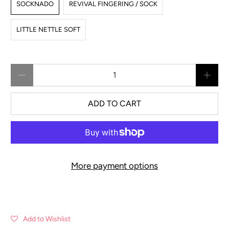
SOCKNADO
REVIVAL FINGERING / SOCK
LITTLE NETTLE SOFT
Qty
ADD TO CART
More payment options
Add to Wishlist