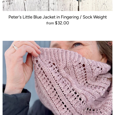
Peter's Little Blue Jacket in Fingering / Sock Weight
$32.00
from