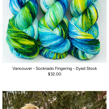
Vancouver - Socknado Fingering - Dyed Stock
$32.00