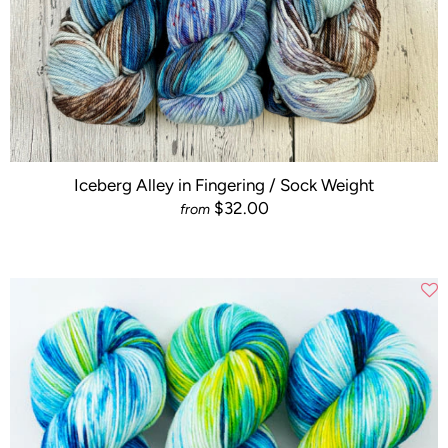
Iceberg Alley in Fingering / Sock Weight
$32.00
from