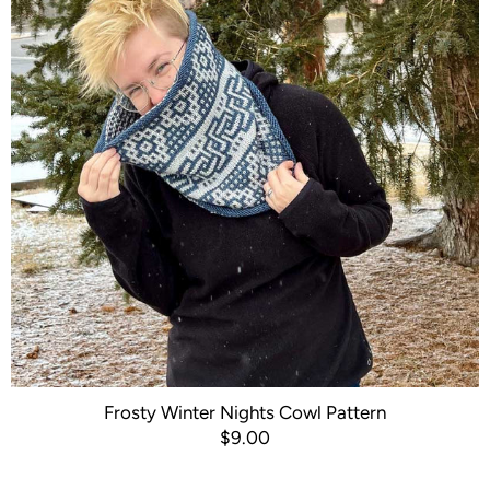
Frosty Winter Nights Cowl Pattern
$9.00