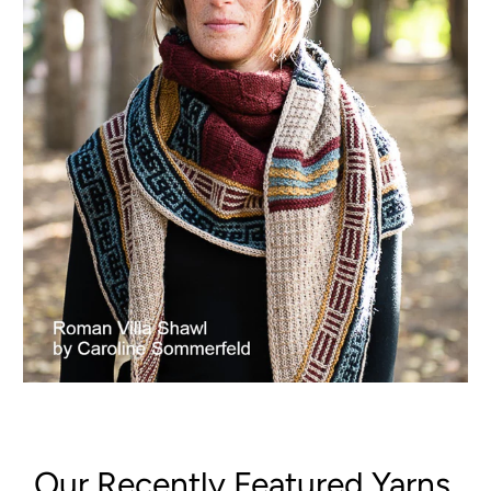
Our Recently Featured Yarns,