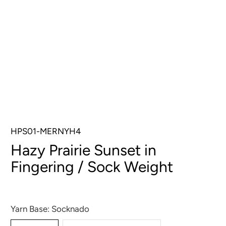
HPS01-MERNYH4
Hazy Prairie Sunset in
Fingering / Sock Weight
$32.00
$34.00
Yarn Base:
Socknado