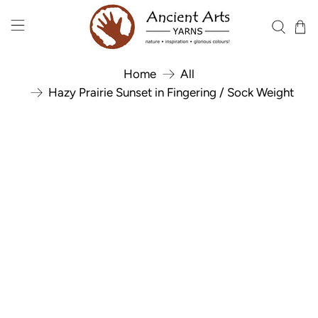
Home
All
Hazy Prairie Sunset in Fingering / Sock Weight