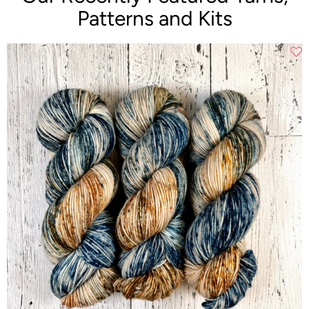
Patterns and Kits