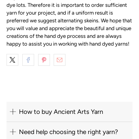
dye lots. Therefore it is important to order sufficient
yarn for your project, and if a uniform result is
preferred we suggest alternating skeins. We hope that
you will value and appreciate the beautiful and unique
creations of the hand dye process and are always
happy to assist you in working with hand dyed yarns!
How to buy Ancient Arts Yarn
Need help choosing the right yarn?