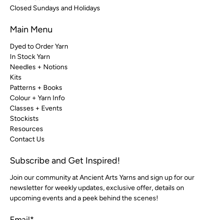
Closed Sundays and Holidays
Main Menu
Dyed to Order Yarn
In Stock Yarn
Needles + Notions
Kits
Patterns + Books
Colour + Yarn Info
Classes + Events
Stockists
Resources
Contact Us
Subscribe and Get Inspired!
Join our community at Ancient Arts Yarns and sign up for our
newsletter for weekly updates, exclusive offer, details on
upcoming events and a peek behind the scenes!
Email
*