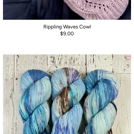
Rippling Waves Cowl
$9.00