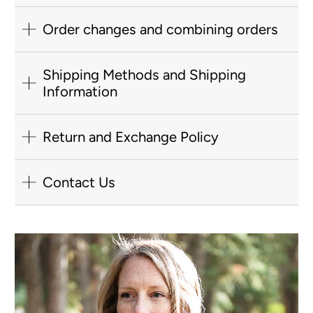
Order changes and combining orders
Shipping Methods and Shipping
Information
Return and Exchange Policy
Contact Us