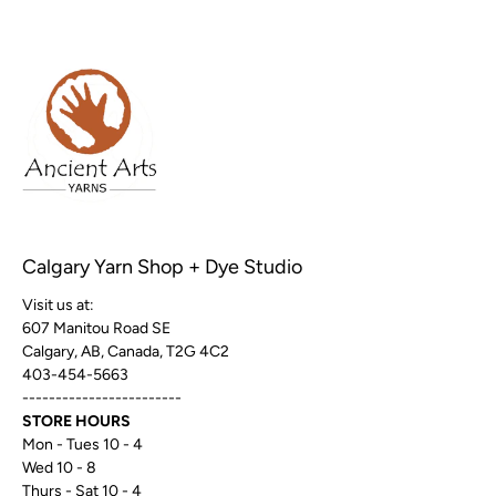
Calgary Yarn Shop + Dye Studio
Visit us at:
607 Manitou Road SE
Calgary, AB, Canada, T2G 4C2
403-454-5663
------------------------
STORE HOURS
Mon - Tues 10 - 4
Wed 10 - 8
Thurs - Sat 10 - 4