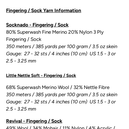
Fingering / Sock Yarn Information
Socknado - Fingering / Sock
80% Superwash Fine Merino 20% Nylon 3 Ply
Fingering / Sock
350 meters / 385 yards per 100 gram / 3.5 oz skein
Gauge: 27 - 32 sts / 4 inches (10 cm) US 1.5 - 3 or
2.5 - 3.25 mm
Little Nettle Soft - Fingering / Sock
68% Superwash Merino Wool / 32% Nettle Fibre
350 meters / 385 yards per 100 gram / 3.5 oz skein
Gauge: 27 - 32 sts / 4 inches (10 cm) US 1.5 - 3 or
2.5 - 3.25 mm
Revival - Fingering / Sock
49% Wool / 34% Mohair / 11% Nylon / 4% Acrylic /